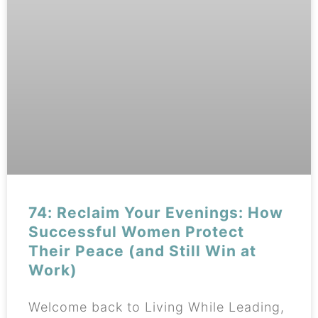
74: Reclaim Your Evenings: How
Successful Women Protect
Their Peace (and Still Win at
Work)
Welcome back to Living While Leading,