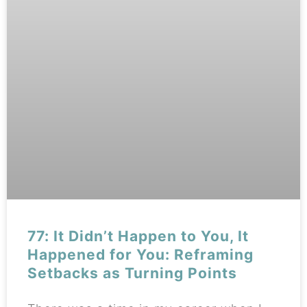
77: It Didn’t Happen to You, It
Happened for You: Reframing
Setbacks as Turning Points