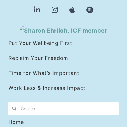
Put Your Wellbeing First
Reclaim Your Freedom
Time for What’s Important
Work Less & Increase Impact
Home