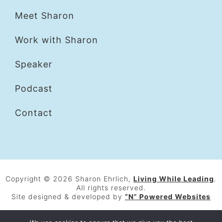
Meet Sharon
Work with Sharon
Speaker
Podcast
Contact
Copyright © 2026 Sharon Ehrlich,
Living While Leading
.
All rights reserved.
Site designed & developed by
“N” Powered Websites