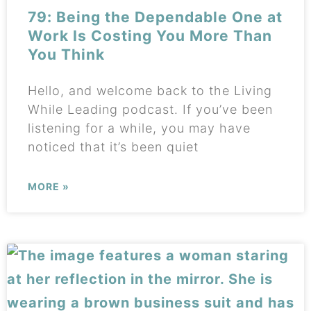
79: Being the Dependable One at
Work Is Costing You More Than
You Think
Hello, and welcome back to the Living
While Leading podcast. If you’ve been
listening for a while, you may have
noticed that it’s been quiet
MORE »