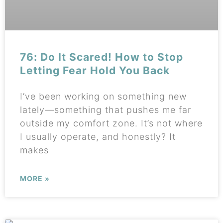
76: Do It Scared! How to Stop
Letting Fear Hold You Back
I’ve been working on something new
lately—something that pushes me far
outside my comfort zone. It’s not where
I usually operate, and honestly? It
makes
MORE »