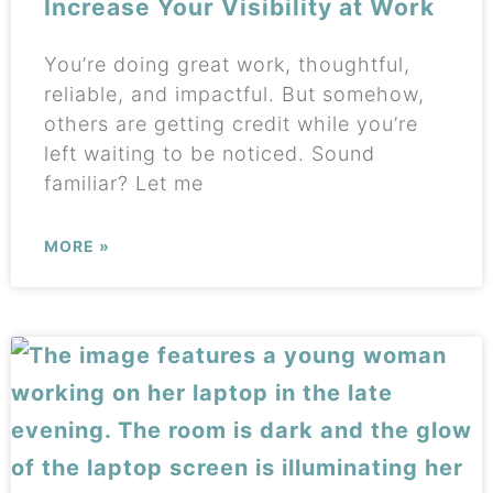
Increase Your Visibility at Work
You’re doing great work, thoughtful,
reliable, and impactful. But somehow,
others are getting credit while you’re
left waiting to be noticed. Sound
familiar? Let me
MORE »