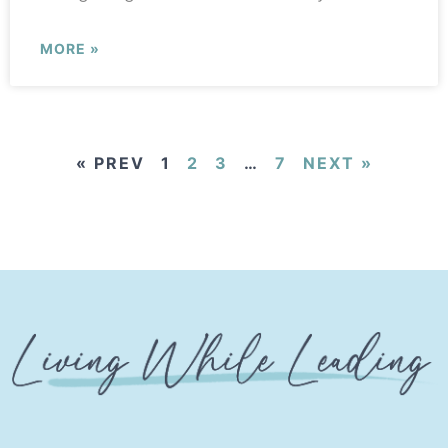
MORE »
« PREV
1
2
3
…
7
NEXT »