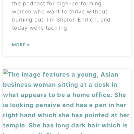
the podcast for high-performing
women who want to thrive without
burning out. I’m Sharon Ehrlich, and
today we’re tackling
MORE »