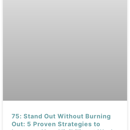
75: Stand Out Without Burning
Out: 5 Proven Strategies to