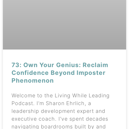
73: Own Your Genius: Reclaim
Confidence Beyond Imposter
Phenomenon
Welcome to the Living While Leading
Podcast. I’m Sharon Ehrlich, a
leadership development expert and
executive coach. I’ve spent decades
navigating boardrooms built by and