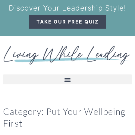
Discover Your Leadership Style!
TAKE OUR FREE QUIZ
Category: Put Your Wellbeing
First