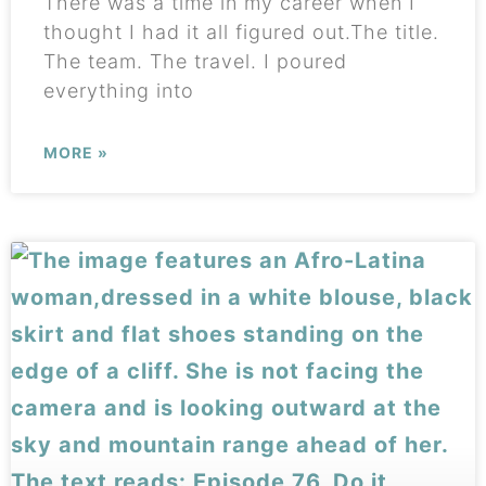
There was a time in my career when I
thought I had it all figured out.The title.
The team. The travel. I poured
everything into
MORE »