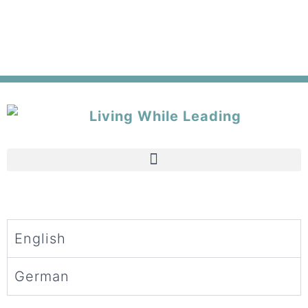
English
German