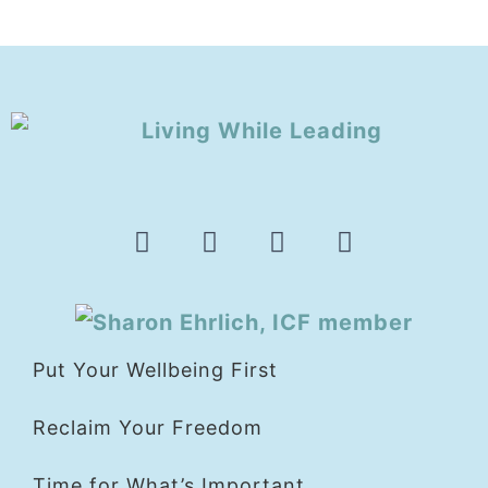
Put Your Wellbeing First
Reclaim Your Freedom
Time for What’s Important