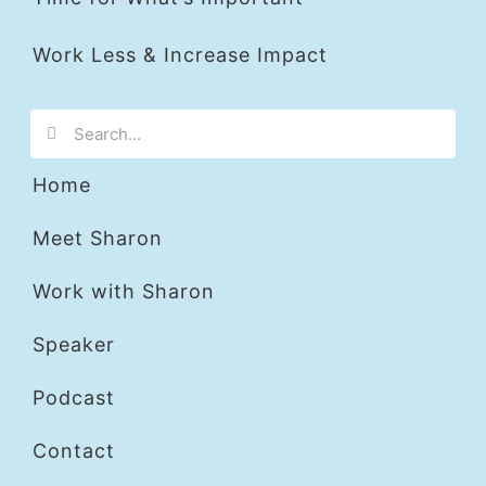
Work Less & Increase Impact
Home
Meet Sharon
Work with Sharon
Speaker
Podcast
Contact