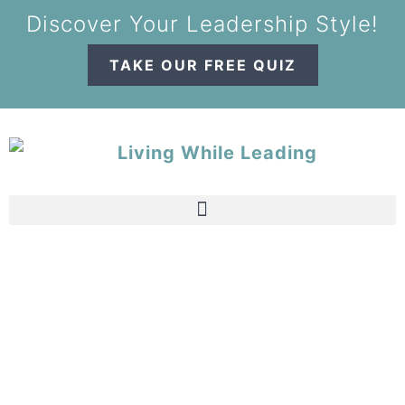
Discover Your Leadership Style!
TAKE OUR FREE QUIZ