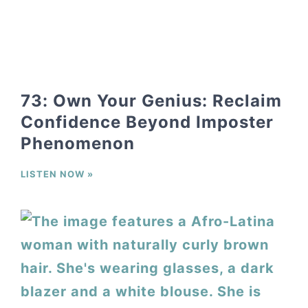
73: Own Your Genius: Reclaim
Confidence Beyond Imposter
Phenomenon
LISTEN NOW »