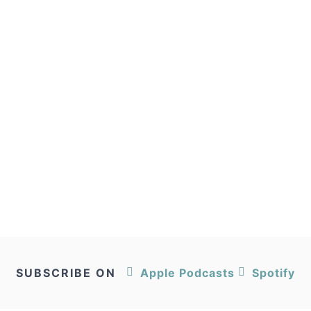
SUBSCRIBE ON
Apple Podcasts
Spotify