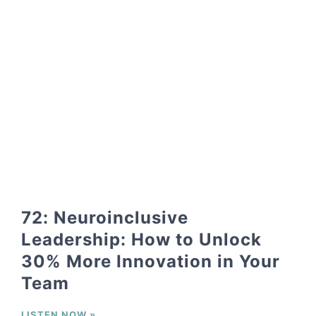
72: Neuroinclusive
Leadership: How to Unlock
30% More Innovation in Your
Team
LISTEN NOW »