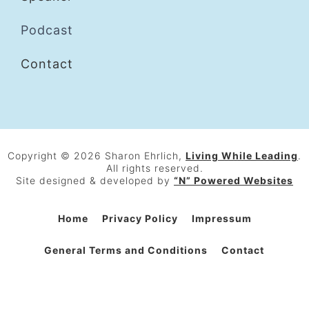
Podcast
Contact
Copyright © 2026 Sharon Ehrlich,
Living While Leading
.
All rights reserved.
Site designed & developed by
“N” Powered Websites
Home
Privacy Policy
Impressum
General Terms and Conditions
Contact