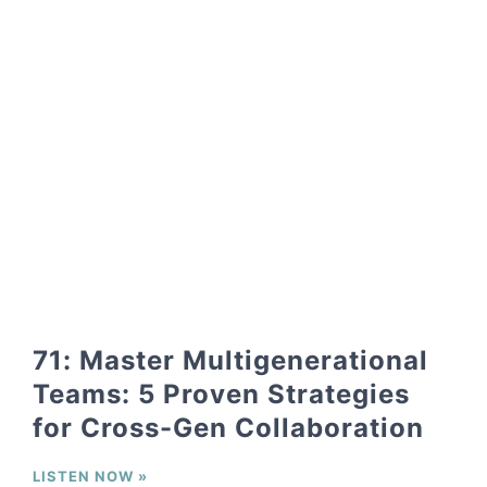
71: Master Multigenerational
Teams: 5 Proven Strategies
for Cross-Gen Collaboration
LISTEN NOW »