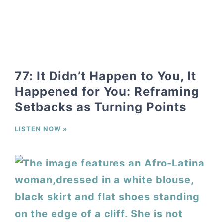
77: It Didn’t Happen to You, It
Happened for You: Reframing
Setbacks as Turning Points
LISTEN NOW »