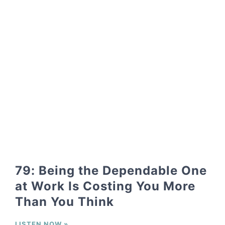
79: Being the Dependable One
at Work Is Costing You More
Than You Think
LISTEN NOW »