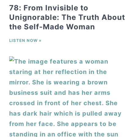
78: From Invisible to
Unignorable: The Truth About
the Self-Made Woman
LISTEN NOW »