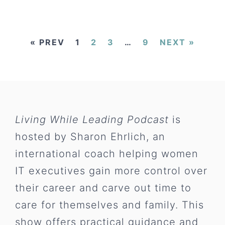
« PREV
1
2
3
…
9
NEXT »
Living While Leading Podcast
is
hosted by Sharon Ehrlich, an
international coach helping women
IT executives gain more control over
their career and carve out time to
care for themselves and family. This
show offers practical guidance and