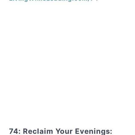
74: Reclaim Your Evenings: