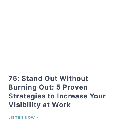
75: Stand Out Without
Burning Out: 5 Proven
Strategies to Increase Your
Visibility at Work
LISTEN NOW »