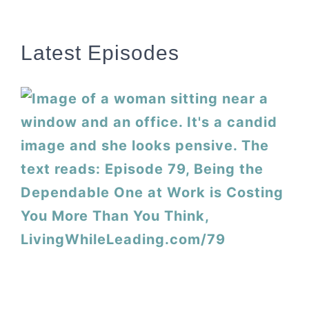
Latest Episodes