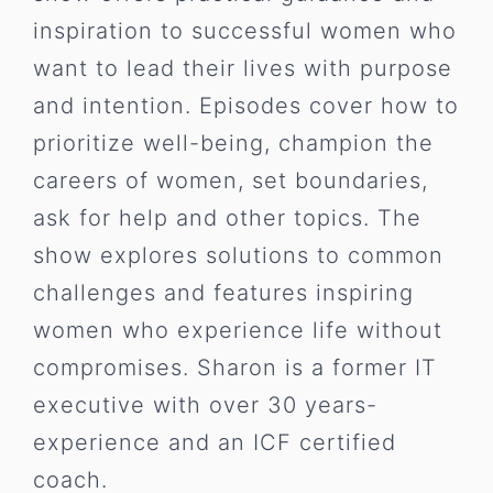
inspiration to successful women who
want to lead their lives with purpose
and intention. Episodes cover how to
prioritize well-being, champion the
careers of women, set boundaries,
ask for help and other topics. The
show explores solutions to common
challenges and features inspiring
women who experience life without
compromises. Sharon is a former IT
executive with over 30 years-
experience and an ICF certified
coach.