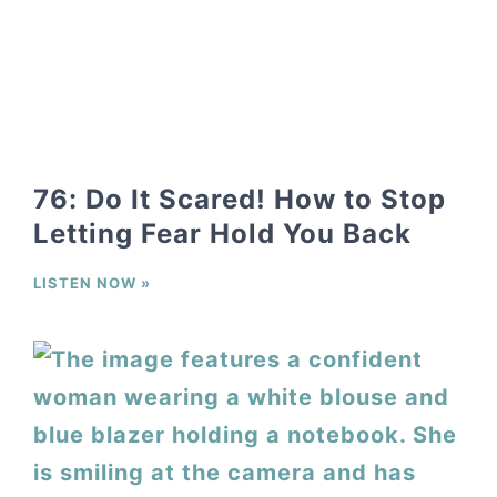
76: Do It Scared! How to Stop
Letting Fear Hold You Back
LISTEN NOW »