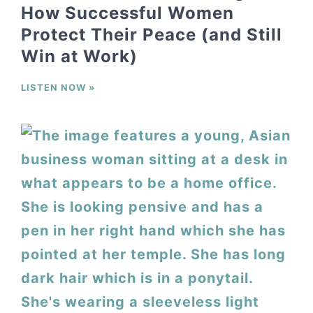
How Successful Women
Protect Their Peace (and Still
Win at Work)
LISTEN NOW »