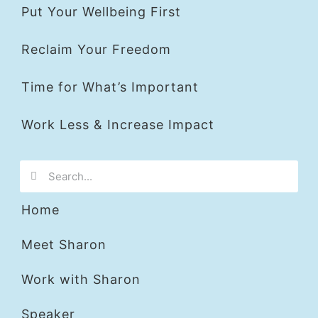
Put Your Wellbeing First
Reclaim Your Freedom
Time for What’s Important
Work Less & Increase Impact
Home
Meet Sharon
Work with Sharon
Speaker