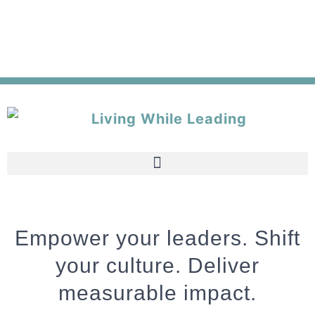
Empower your leaders. Shift
your culture. Deliver
measurable impact.