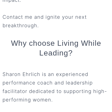
Contact me and ignite your next
breakthrough.
Why choose Living While
Leading?
Sharon Ehrlich is an experienced
performance coach and leadership
facilitator dedicated to supporting high-
performing women.