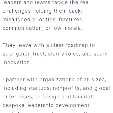
leaders and teams tackle the real
challenges holding them back:
misaligned priorities, fractured
communication, or low morale.
They leave with a clear roadmap to
strengthen trust, clarify roles, and spark
innovation.
I partner with organizations of all sizes,
including startups, nonprofits, and global
enterprises, to design and facilitate
bespoke leadership development