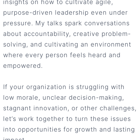
insights on how to cultivate agile,
purpose-driven leadership even under
pressure. My talks spark conversations
about accountability, creative problem-
solving, and cultivating an environment
where every person feels heard and
empowered.
If your organization is struggling with
low morale, unclear decision-making,
stagnant innovation, or other challenges,
let’s work together to turn these issues
into opportunities for growth and lasting
impact.