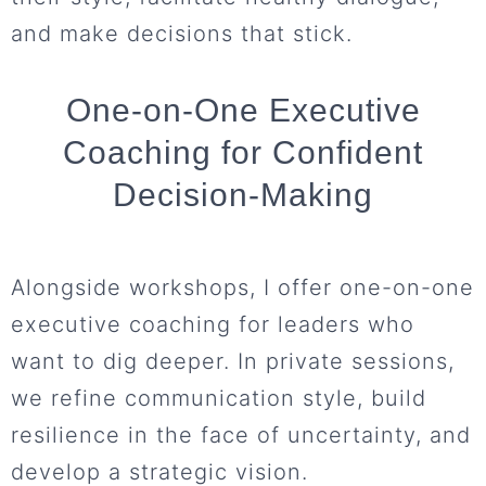
and make decisions that stick.
One-on-One Executive
Coaching for Confident
Decision-Making
Alongside workshops, I offer one-on-one
executive coaching for leaders who
want to dig deeper. In private sessions,
we refine communication style, build
resilience in the face of uncertainty, and
develop a strategic vision.