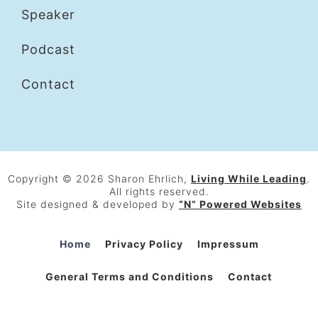
Speaker
Podcast
Contact
Copyright © 2026 Sharon Ehrlich,
Living While Leading
.
All rights reserved.
Site designed & developed by
“N” Powered Websites
Home
Privacy Policy
Impressum
General Terms and Conditions
Contact