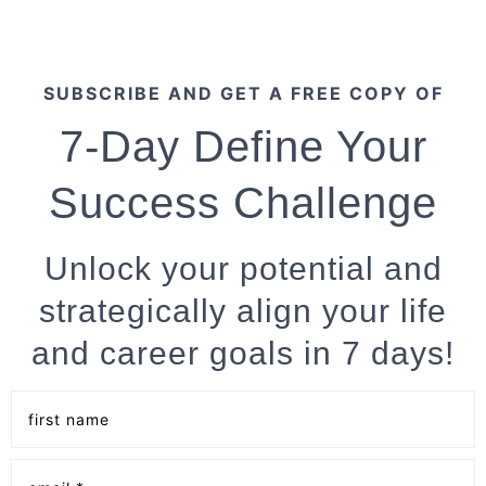
SUBSCRIBE AND GET A FREE COPY OF
7-Day Define Your
Success Challenge
Unlock your potential and
strategically align your life
and career goals in 7 days!