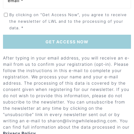
By clicking on "Get Access Now", you agree to receive
the newsletter of LWL and to the processing of your
data. *
After typing in your email address, you will receive an e-
mail from us to confirm your registration (opt-in). Please
follow the instructions in this e-mail to complete your
registration. We process your name and your e-mail
address. The processing of this data is covered by the
consent given when registering for our newsletter. If you
do not wish to provide this information, please do not
subscribe to the newsletter. You can unsubscribe from
the newsletter at any time by clicking on the
“unsubscribe” link in every newsletter sent out or by
writing an e-mail to sharon@
livingwhileleading.com. You
can find full information about the data processed in our
Privacy Policy
.