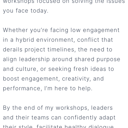
workshops focused on solving the issues
you face today.
Whether you’re facing low engagement
in a hybrid environment, conflict that
derails project timelines, the need to
align leadership around shared purpose
and culture, or seeking fresh ideas to
boost engagement, creativity, and
performance, I’m here to help.
By the end of my workshops, leaders
and their teams can confidently adapt
their style, facilitate healthy dialogue,