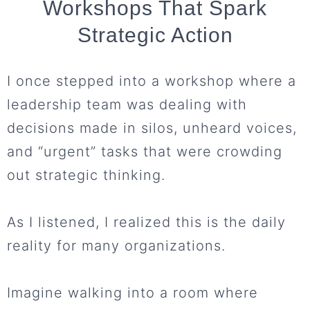
Workshops That Spark
Strategic Action
I once stepped into a workshop where a
leadership team was dealing with
decisions made in silos, unheard voices,
and “urgent” tasks that were crowding
out strategic thinking.
As I listened, I realized this is the daily
reality for many organizations.
Imagine walking into a room where