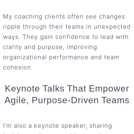
My coaching clients often see changes
ripple through their teams in unexpected
ways. They gain confidence to lead with
clarity and purpose, improving
organizational performance and team
cohesion.
Keynote Talks That Empower
Agile, Purpose-Driven Teams
I’m also a keynote speaker, sharing