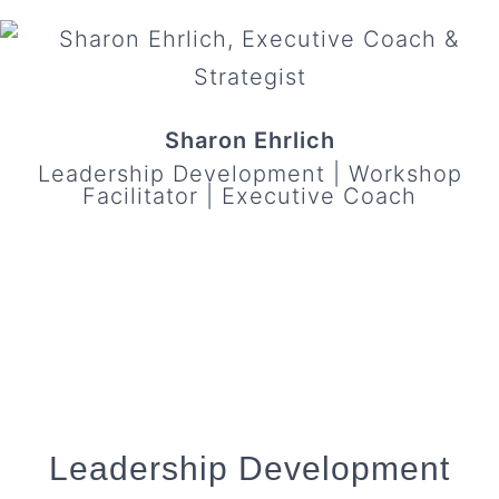
Sharon Ehrlich
Leadership Development | Workshop
Facilitator | Executive Coach
Leadership Development