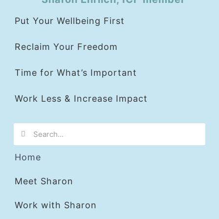
Put Your Wellbeing First
Reclaim Your Freedom
Time for What’s Important
Work Less & Increase Impact
Home
Meet Sharon
Work with Sharon