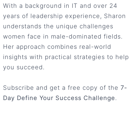
With a background in IT and over 24
years of leadership experience, Sharon
understands the unique challenges
women face in male-dominated fields.
Her approach combines real-world
insights with practical strategies to help
you succeed.
Subscribe and get a free copy of the
7-
Day Define Your Success Challenge
.