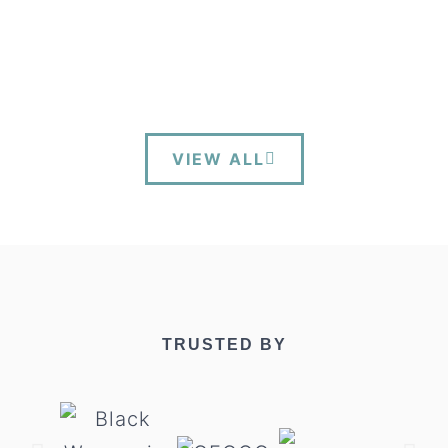
VIEW ALL
TRUSTED BY