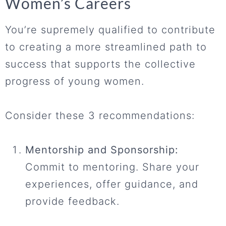
Women’s Careers
You’re supremely qualified to contribute
to creating a more streamlined path to
success that supports the collective
progress of young women.
Consider these 3 recommendations:
Mentorship and Sponsorship:
Commit to mentoring. Share your
experiences, offer guidance, and
provide feedback.