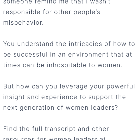
someone remind me that I wasn’t
responsible for other people’s
misbehavior.
You understand the intricacies of how to
be successful in an environment that at
times can be inhospitable to women.
But how can you leverage your powerful
insight and experience to support the
next generation of women leaders?
Find the full transcript and other
resources for women leaders at