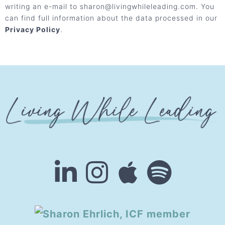
writing an e-mail to sharon@livingwhileleading.com. You
can find full information about the data processed in our
Privacy Policy
.