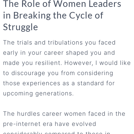
The Role of Women Leaders
in Breaking the Cycle of
Struggle
The trials and tribulations you faced
early in your career shaped you and
made you resilient. However, I would like
to discourage you from considering
those experiences as a standard for
upcoming generations.
The hurdles career women faced in the
pre-internet era have evolved