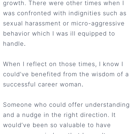
growth. There were other times when I
was confronted with indignities such as
sexual harassment or micro-aggressive
behavior which I was ill equipped to
handle
.
When I reflect on those times, I know I
could’ve benefited from the wisdom of a
successful career woman
.
Someone who could offer understanding
and a nudge in the right direction. It
would’ve been so valuable to have