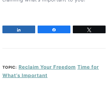
Share
Share
Tweet
Reclaim Your Freedom
Time for
TOPIC:
What’s Important