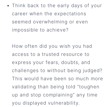
Think back to the early days of your
career when the expectations
seemed overwhelming or even
impossible to achieve?
How often did you wish you had
access to a trusted resource to
express your fears, doubts, and
challenges to without being judged?
This would have been so much more
validating than being told “toughen
up and stop complaining” any time
you displayed vulnerability.