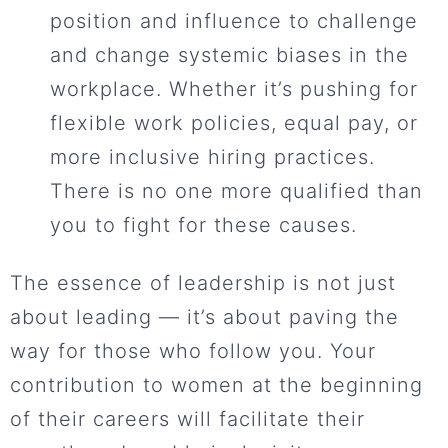
position and influence to challenge
and change systemic biases in the
workplace. Whether it’s pushing for
flexible work policies, equal pay, or
more inclusive hiring practices.
There is no one more qualified than
you to fight for these causes.
The essence of leadership is not just
about leading — it’s about paving the
way for those who follow you. Your
contribution to women at the beginning
of their careers will facilitate their