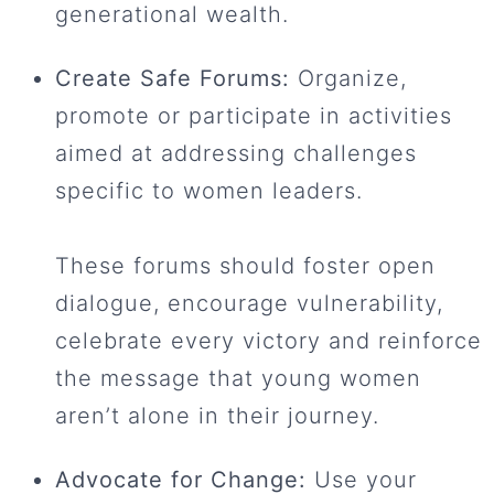
generational wealth.
Create Safe Forums:
Organize,
promote or participate in activities
aimed at addressing challenges
specific to women leaders.
These forums should foster open
dialogue, encourage vulnerability,
celebrate every victory and reinforce
the message that young women
aren’t alone in their journey.
Advocate for Change:
Use your