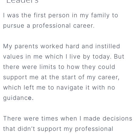
I was the first person in my family to
pursue a professional career.
My parents worked hard and instilled
values in me which I live by today. But
there were limits to how they could
support me at the start of my career,
which left me to navigate it with no
guidanc
e.
There were times when I made decisions
that didn’t support my professional