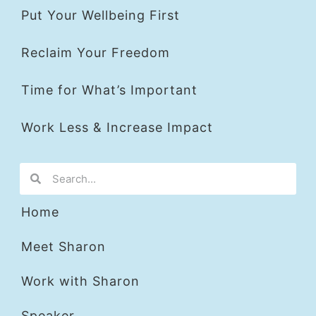
Put Your Wellbeing First
Reclaim Your Freedom
Time for What’s Important
Work Less & Increase Impact
Home
Meet Sharon
Work with Sharon
Speaker