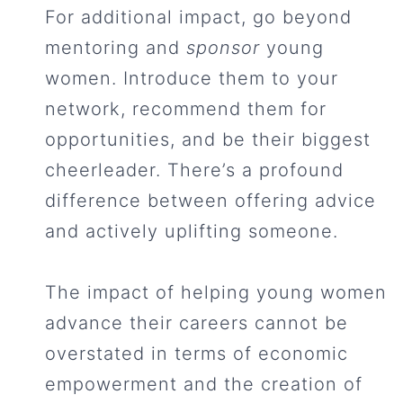
For additional impact, go beyond
mentoring and
sponsor
young
women. Introduce them to your
network, recommend them for
opportunities, and be their biggest
cheerleader. There’s a profound
difference between offering advice
and actively uplifting someone.
The impact of helping young women
advance their careers cannot be
overstated in terms of economic
empowerment and the creation of