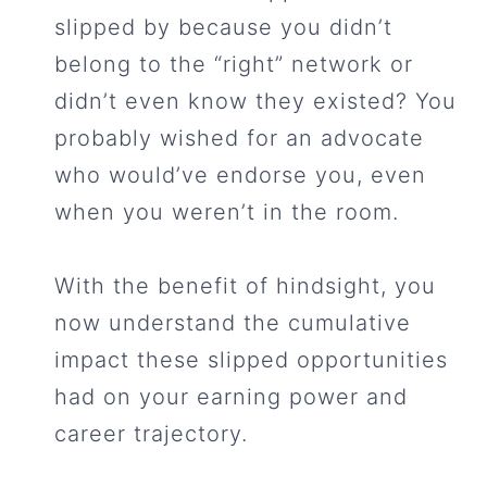
slipped by because you didn’t
belong to the “right” network or
didn’t even know they existed? You
probably wished for an advocate
who would’ve endorse you, even
when you weren’t in the room.
With the benefit of hindsight, you
now understand the cumulative
impact these slipped opportunities
had on your earning power and
career trajectory.