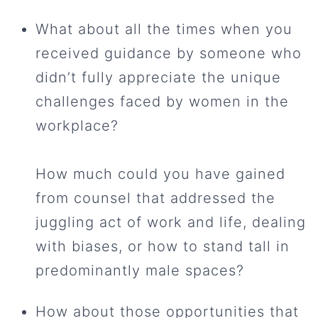
What about all the times when you
received guidance by someone who
didn’t fully appreciate the unique
challenges faced by women in the
workplace?
How much could you have gained
from counsel that addressed the
juggling act of work and life, dealing
with biases, or how to stand tall in
predominantly male spaces?
How about those opportunities that