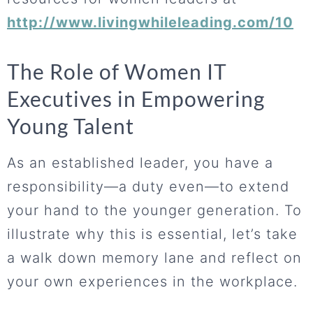
http://www.livingwhileleading.com/10
The Role of Women IT
Executives in Empowering
Young Talent
As an established leader, you have a
responsibility—a duty even—to extend
your hand to the younger generation. To
illustrate why this is essential, let’s take
a walk down memory lane and reflect on
your own experiences in the workplace.