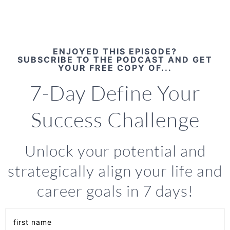
ENJOYED THIS EPISODE?
SUBSCRIBE TO THE PODCAST AND GET
YOUR FREE COPY OF...
7-Day Define Your
Success Challenge
Unlock your potential and
strategically align your life and
career goals in 7 days!