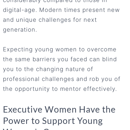
considerably compared to those in
digital-age. Modern times present new
and unique challenges for next
generation.
Expecting young women to overcome
the same barriers you faced can blind
you to the changing nature of
professional challenges and rob you of
the opportunity to mentor effectively.
Executive Women Have the
Power to Support Young