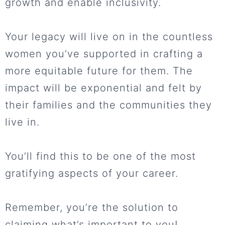
growth and enable inclusivity.
Your legacy will live on in the countless
women you’ve supported in crafting a
more equitable future for them. The
impact will be exponential and felt by
their families and the communities they
live in.
You’ll find this to be one of the most
gratifying aspects of your career.
Remember, you’re the solution to
claiming what’s important to you!