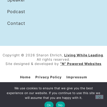
Podcast
Contact
Copyright © 2026 Sharon Ehrlich,
Living While Leading
.
All rights reserved.
Site designed & developed by
“N” Powered Websites
Home
Privacy Policy
Impressum
General Terms and Conditions
Contact
We use cookies to ensure that we give you the best
experience on our website. If you continue to use this site we
will assume that you are happy with it.
Ok
No