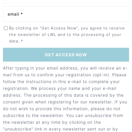
By clicking on "Get Access Now", you agree to receive
the newsletter of LWL and to the processing of your
data. *
After typing in your email address, you will receive an e-
mail from us to confirm your registration (opt-in). Please
follow the instructions in this e-mail to complete your
registration. We process your name and your e-mail
address. The processing of this data is covered by the
consent given when registering for our newsletter. If you
do not wish to provide this information, please do not
subscribe to the newsletter. You can unsubscribe from
the newsletter at any time by clicking on the
“unsubscribe” link in every newsletter sent out or by