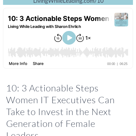
10: 3 Actionable Steps
Women IT Executives Can
Take to Invest in the Next
Generation of Female
Leaders