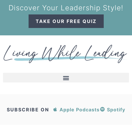
Discover Your Leadership Style!
TAKE OUR FREE QUIZ
SUBSCRIBE ON
Apple Podcasts
Spotify