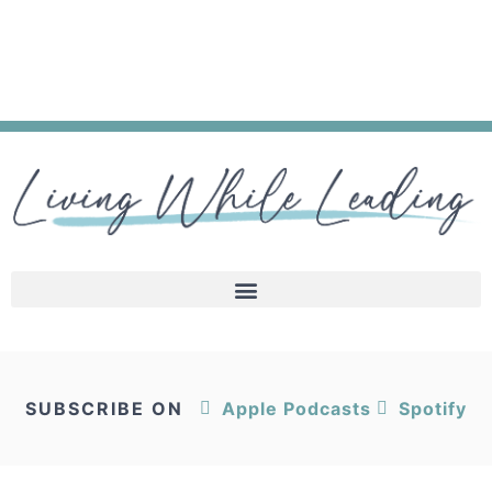
SUBSCRIBE ON
Apple Podcasts
Spotify