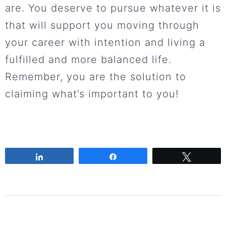
are. You deserve to pursue whatever it is
that will support you moving through
your career with intention and living a
fulfilled and more balanced life.
Remember, you are the solution to
claiming what’s important to you!
Share
Share
Tweet