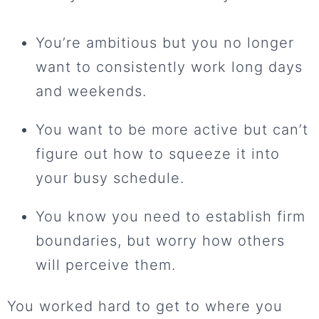
You’re ambitious but you no longer
want to consistently work long days
and weekends.
You want to be more active but can’t
figure out how to squeeze it into
your busy schedule.
You know you need to establish firm
boundaries, but worry how others
will perceive them.
You worked hard to get to where you