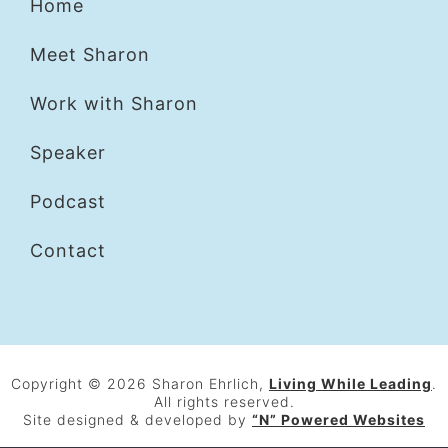
Home
Meet Sharon
Work with Sharon
Speaker
Podcast
Contact
Copyright © 2026 Sharon Ehrlich,
Living While Leading
.
All rights reserved.
Site designed & developed by
“N” Powered Websites