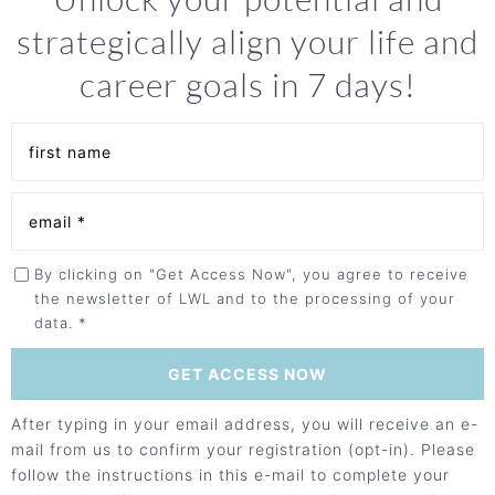
strategically align your life and
career goals in 7 days!
By clicking on "Get Access Now", you agree to receive
the newsletter of LWL and to the processing of your
data. *
After typing in your email address, you will receive an e-
mail from us to confirm your registration (opt-in). Please
follow the instructions in this e-mail to complete your