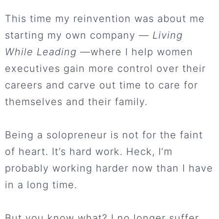
This time my reinvention was about me
starting my own company —
Living
While Leading
—where I help women
executives gain more control over their
careers and carve out time to care for
themselves and their family.
Being a solopreneur is not for the faint
of heart. It’s hard work. Heck, I’m
probably working harder now than I have
in a long time.
But you know what? I no longer suffer