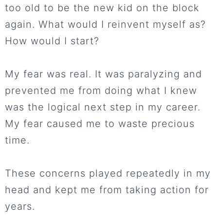
too old to be the new kid on the block
again. What would I reinvent myself as?
How would I start?
My fear was real. It was paralyzing and
prevented me from doing what I knew
was the logical next step in my career.
My fear caused me to waste precious
time.
These concerns played repeatedly in my
head and kept me from taking action for
years.