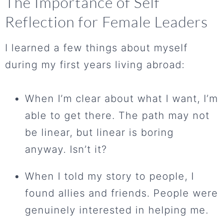
The Importance of Self
Reflection for Female Leaders
I learned a few things about myself
during my first years living abroad:
When I’m clear about what I want, I’m
able to get there. The path may not
be linear, but linear is boring
anyway. Isn’t it?
When I told my story to people, I
found allies and friends. People were
genuinely interested in helping me.