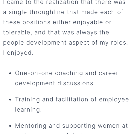
I came to the realization that there was
a single throughline that made each of
these positions either enjoyable or
tolerable, and that was always the
people development aspect of my roles.
I enjoyed:
One-on-one coaching and career
development discussions.
Training and facilitation of employee
learning.
Mentoring and supporting women at