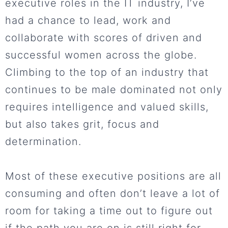
executive roles in the IT industry, I’ve
had a chance to lead, work and
collaborate with scores of driven and
successful women across the globe.
Climbing to the top of an industry that
continues to be male dominated not only
requires intelligence and valued skills,
but also takes grit, focus and
determination.
Most of these executive positions are all
consuming and often don’t leave a lot of
room for taking a time out to figure out