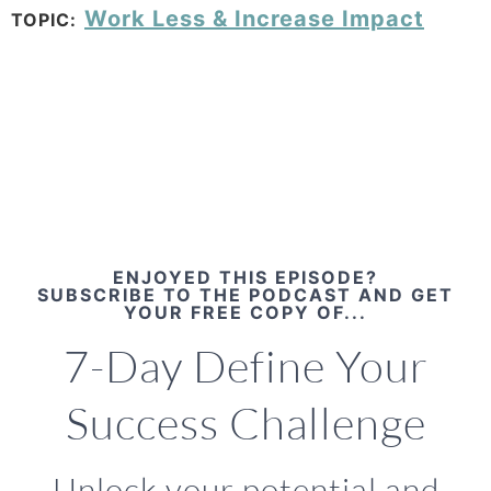
Work Less & Increase Impact
TOPIC:
ENJOYED THIS EPISODE?
SUBSCRIBE TO THE PODCAST AND GET
YOUR FREE COPY OF...
7-Day Define Your
Success Challenge
Unlock your potential and