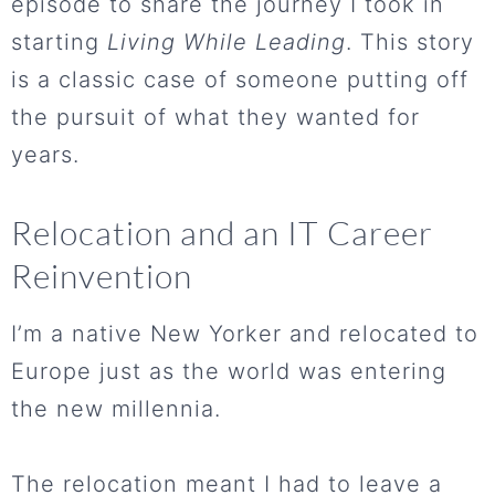
episode to share the journey I took in
starting
Living While Leading
. This story
is a classic case of someone putting off
the pursuit of what they wanted for
years.
Relocation and an IT Career
Reinvention
I’m a native New Yorker and relocated to
Europe just as the world was entering
the new millennia.
The relocation meant I had to leave a