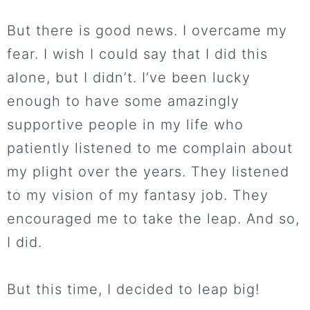
But there is good news. I overcame my
fear. I wish I could say that I did this
alone, but I didn’t. I‘ve been lucky
enough to have some amazingly
supportive people in my life who
patiently listened to me complain about
my plight over the years. They listened
to my vision of my fantasy job. They
encouraged me to take the leap. And so,
I did.
But this time, I decided to leap big!