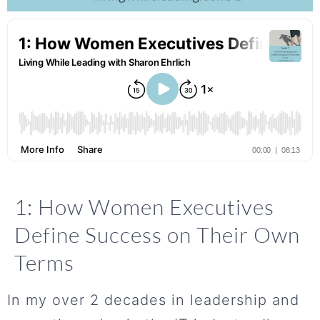
1: How Women Executives
Define Success on Their Own
Terms
In my over 2 decades in leadership and