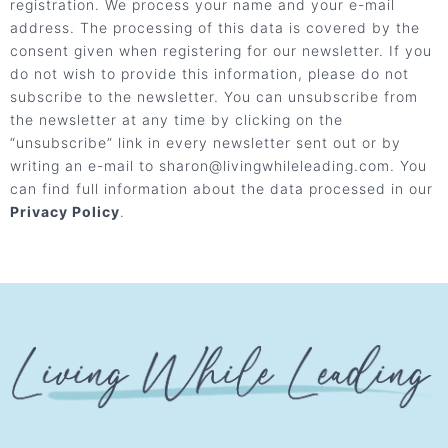
registration. We process your name and your e-mail
address. The processing of this data is covered by the
consent given when registering for our newsletter. If you
do not wish to provide this information, please do not
subscribe to the newsletter. You can unsubscribe from
the newsletter at any time by clicking on the
“unsubscribe” link in every newsletter sent out or by
writing an e-mail to sharon@livingwhileleading.com. You
can find full information about the data processed in our
Privacy Policy
.