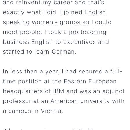
and reinvent my career and that’s
exactly what I did. I joined English
speaking women’s groups so I could
meet people. I took a job teaching
business English to executives and
started to learn German.
In less than a year, I had secured a full-
time position at the Eastern European
headquarters of IBM and was an adjunct
professor at an American university with
a campus in Vienna.