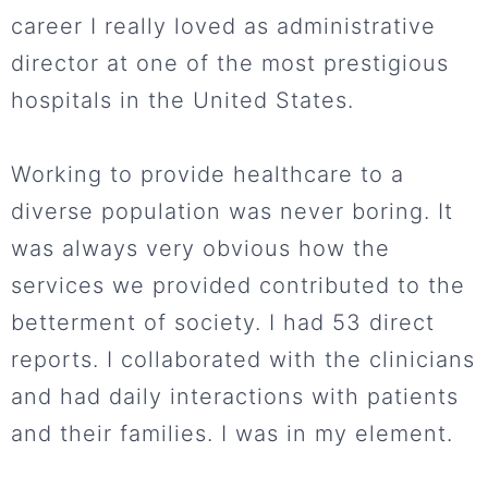
career I really loved as administrative
director at one of the most prestigious
hospitals in the United States.
Working to provide healthcare to a
diverse population was never boring. It
was always very obvious how the
services we provided contributed to the
betterment of society. I had 53 direct
reports. I collaborated with the clinicians
and had daily interactions with patients
and their families. I was in my element.