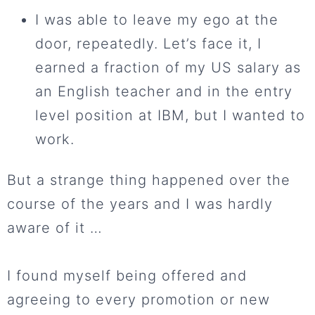
I was able to leave my ego at the
door, repeatedly. Let’s face it, I
earned a fraction of my US salary as
an English teacher and in the entry
level position at IBM, but I wanted to
work.
But a strange thing happened over the
course of the years and I was hardly
aware of it …
I found myself being offered and
agreeing to every promotion or new