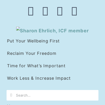
Put Your Wellbeing First
Reclaim Your Freedom
Time for What’s Important
Work Less & Increase Impact