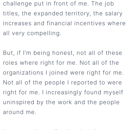
challenge put in front of me. The job
titles, the expanded territory, the salary
increases and financial incentives where
all very compelling.
But, if I’m being honest, not all of these
roles where right for me. Not all of the
organizations I joined were right for me.
Not all of the people I reported to were
right for me. I increasingly found myself
uninspired by the work and the people
around me.