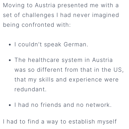
Moving to Austria presented me with a
set of challenges I had never imagined
being confronted with:
I couldn’t speak German.
The healthcare system in Austria
was so different from that in the US,
that my skills and experience were
redundant.
I had no friends and no network.
I had to find a way to establish myself