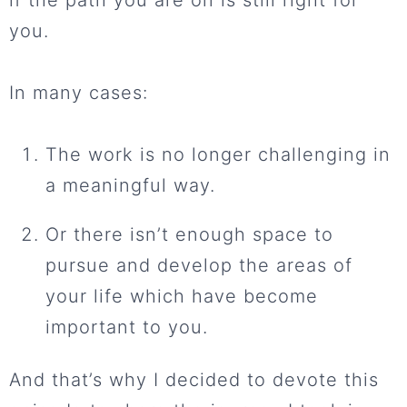
if the path you are on is still right for
you.
In many cases:
The work is no longer challenging in
a meaningful way.
Or there isn’t enough space to
pursue and develop the areas of
your life which have become
important to you.
And that’s why I decided to devote this