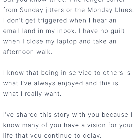
from Sunday jitters or the Monday blues.
I don’t get triggered when I hear an
email land in my inbox. I have no guilt
when I close my laptop and take an
afternoon walk.
I know that being in service to others is
what I’ve always enjoyed and this is
what I really want.
I’ve shared this story with you because I
know many of you have a vision for your
life that you continue to delay.