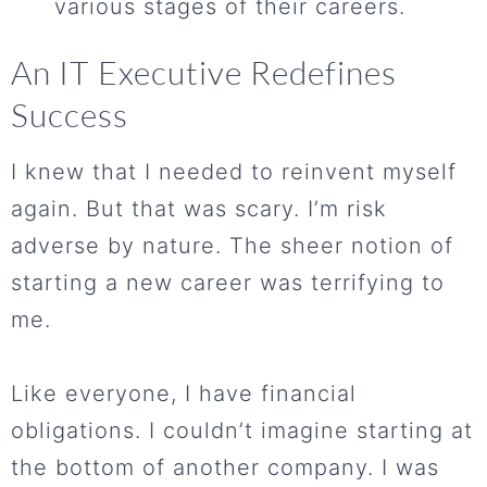
various stages of their careers.
An IT Executive Redefines
Success
I knew that I needed to reinvent myself
again. But that was scary. I’m risk
adverse by nature. The sheer notion of
starting a new career was terrifying to
me.
Like everyone, I have financial
obligations. I couldn’t imagine starting at
the bottom of another company. I was