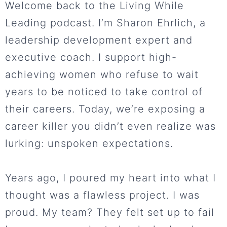
Welcome back to the Living While
Leading podcast. I’m Sharon Ehrlich, a
leadership development expert and
executive coach. I support high-
achieving women who refuse to wait
years to be noticed to take control of
their careers. Today, we’re exposing a
career killer you didn’t even realize was
lurking: unspoken expectations.
Years ago, I poured my heart into what I
thought was a flawless project. I was
proud. My team? They felt set up to fail