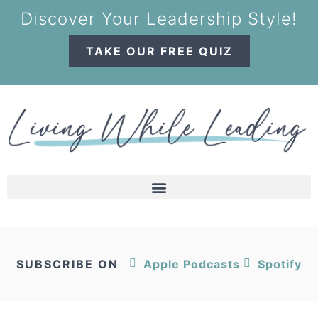
Discover Your Leadership Style!
TAKE OUR FREE QUIZ
SUBSCRIBE ON
Apple Podcasts
Spotify