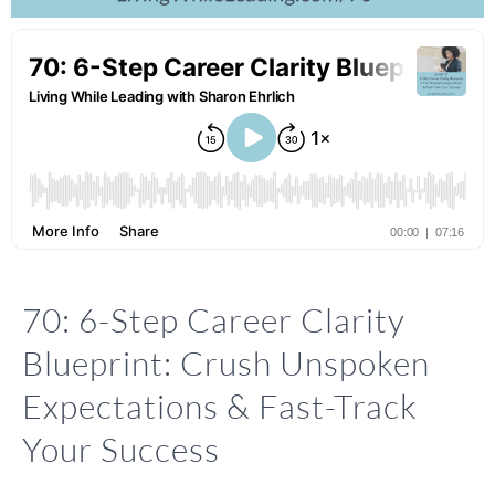
70: 6-Step Career Clarity
Blueprint: Crush Unspoken
Expectations & Fast-Track
Your Success